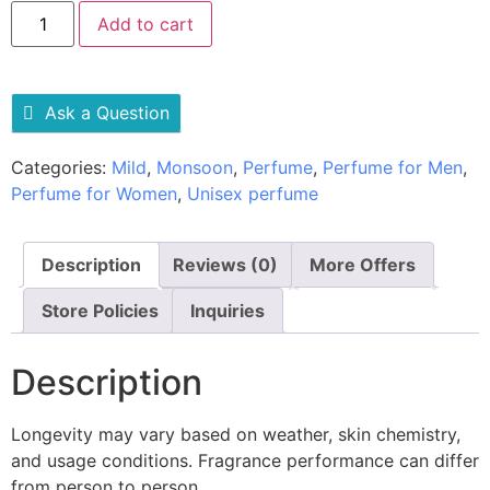
Add to cart
Ask a Question
Categories:
Mild
,
Monsoon
,
Perfume
,
Perfume for Men
,
Perfume for Women
,
Unisex perfume
Description
Reviews (0)
More Offers
Store Policies
Inquiries
Description
Longevity may vary based on weather, skin chemistry,
and usage conditions. Fragrance performance can differ
from person to person.