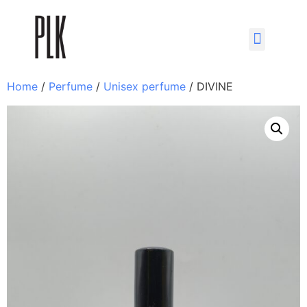
Home
/
Perfume
/
Unisex perfume
/ DIVINE