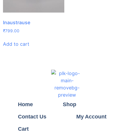
Inaustrause
₹
799.00
Add to cart
Home
Shop
Contact Us
My Account
Cart