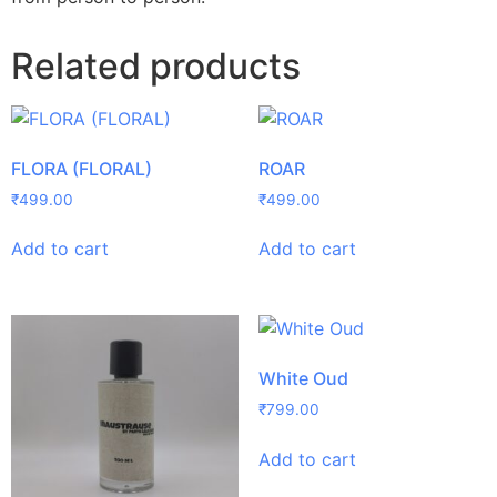
Related products
FLORA (FLORAL)
ROAR
₹
499.00
₹
499.00
Add to cart
Add to cart
White Oud
₹
799.00
Add to cart