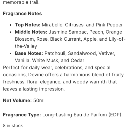
memorable trail.
Fragrance Notes
Top Notes:
Mirabelle, Citruses, and Pink Pepper
Middle Notes:
Jasmine Sambac, Peach, Orange
Blossom, Rose, Black Currant, Apple, and Lily-of-
the-Valley
Base Notes:
Patchouli, Sandalwood, Vetiver,
Vanilla, White Musk, and Cedar
Perfect for daily wear, celebrations, and special
occasions, Devine offers a harmonious blend of fruity
freshness, floral elegance, and woody warmth that
leaves a lasting impression.
Net Volume:
50ml
Fragrance Type:
Long-Lasting Eau de Parfum (EDP)
8 in stock