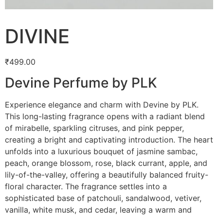
DIVINE
₹
499.00
Devine Perfume by PLK
Experience elegance and charm with Devine by PLK.
This long-lasting fragrance opens with a radiant blend
of mirabelle, sparkling citruses, and pink pepper,
creating a bright and captivating introduction. The heart
unfolds into a luxurious bouquet of jasmine sambac,
peach, orange blossom, rose, black currant, apple, and
lily-of-the-valley, offering a beautifully balanced fruity-
floral character. The fragrance settles into a
sophisticated base of patchouli, sandalwood, vetiver,
vanilla, white musk, and cedar, leaving a warm and