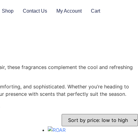
Shop
Contact Us
My Account
Cart
 air, these fragrances complement the cool and refreshing
omforting, and sophisticated. Whether you’re heading to
r presence with scents that perfectly suit the season.
.