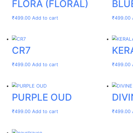
FLORA (FLORAL)
BLU
₹
499.00
Add to cart
₹
499.00
CR7
KER
₹
499.00
Add to cart
₹
499.00
PURPLE OUD
DIVI
₹
499.00
Add to cart
₹
499.00