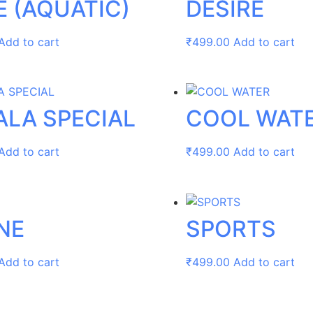
E (AQUATIC)
DESIRE
Add to cart
₹
499.00
Add to cart
ALA SPECIAL
COOL WAT
Add to cart
₹
499.00
Add to cart
NE
SPORTS
Add to cart
₹
499.00
Add to cart