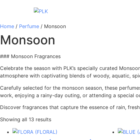
Home
/
Perfume
/ Monsoon
Monsoon
### Monsoon Fragrances
Celebrate the season with PLK’s specially curated Monsoon 
atmosphere with captivating blends of woody, aquatic, spic
Carefully selected for the monsoon season, these perfumes
work, enjoying a rainy-day outing, or attending a special 
Discover fragrances that capture the essence of rain, fre
Showing all 13 results