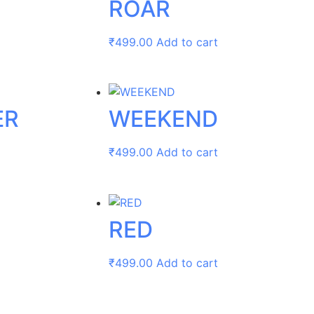
ROAR
₹
499.00
Add to cart
ER
WEEKEND
₹
499.00
Add to cart
RED
₹
499.00
Add to cart