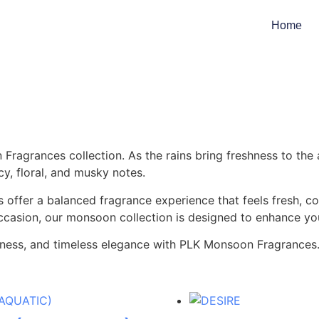
Home
Fragrances collection. As the rains bring freshness to the
y, floral, and musky notes.
 offer a balanced fragrance experience that feels fresh, c
occasion, our monsoon collection is designed to enhance you
shness, and timeless elegance with PLK Monsoon Fragrances