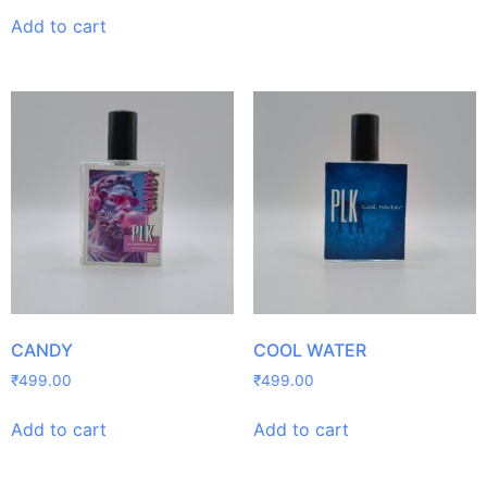
Add to cart
CANDY
COOL WATER
₹
499.00
₹
499.00
Add to cart
Add to cart