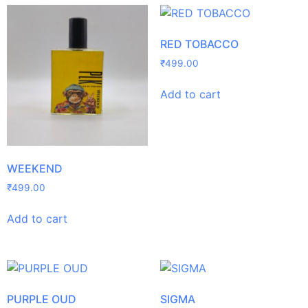
RED TOBACCO
₹
499.00
Add to cart
WEEKEND
₹
499.00
Add to cart
PURPLE OUD
SIGMA