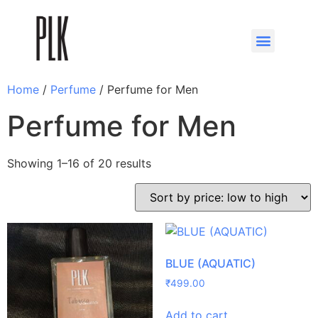
Home
/
Perfume
/ Perfume for Men
Perfume for Men
Showing 1–16 of 20 results
BLUE (AQUATIC)
₹
499.00
Add to cart