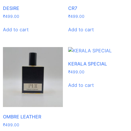
DESIRE
CR7
₹
499.00
₹
499.00
Add to cart
Add to cart
KERALA SPECIAL
₹
499.00
Add to cart
OMBRE LEATHER
₹
499.00