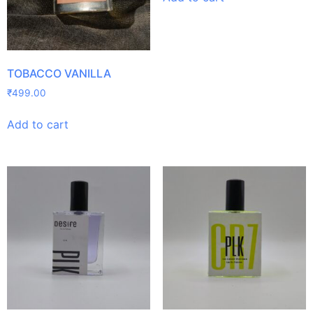
TOBACCO VANILLA
₹
499.00
Add to cart