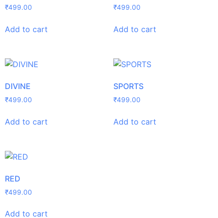
₹
499.00
₹
499.00
Add to cart
Add to cart
DIVINE
SPORTS
₹
499.00
₹
499.00
Add to cart
Add to cart
RED
₹
499.00
Add to cart