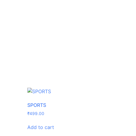
SPORTS
₹
499.00
Add to cart