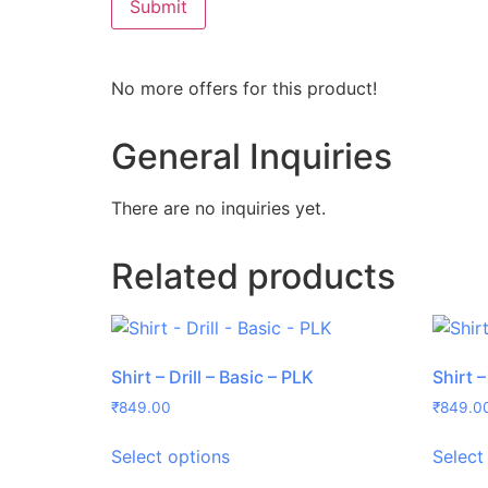
No more offers for this product!
General Inquiries
There are no inquiries yet.
Related products
Shirt – Drill – Basic – PLK
Shirt –
₹
849.00
₹
849.0
Select options
Select