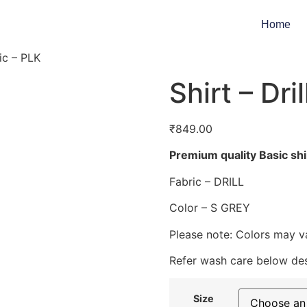
Home
sic – PLK
Shirt – Dri
₹
849.00
Premium quality Basic shi
Fabric – DRILL
Color – S GREY
Please note: Colors may va
Refer wash care below des
Size