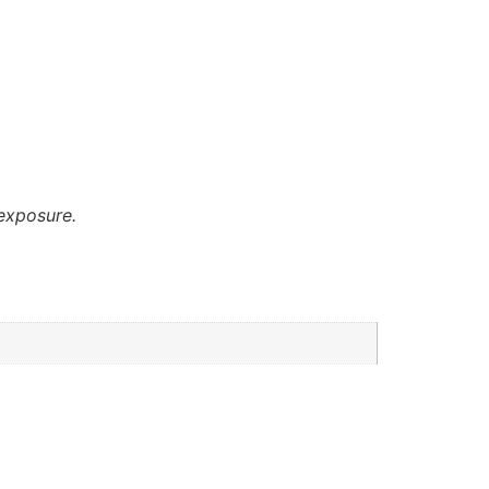
exposure.