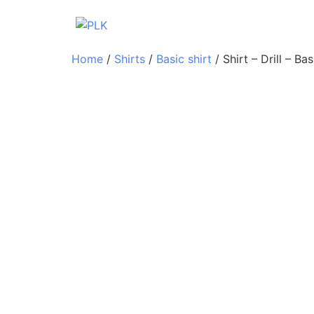
Home
/
Shirts
/
Basic shirt
/ Shirt – Drill – Ba