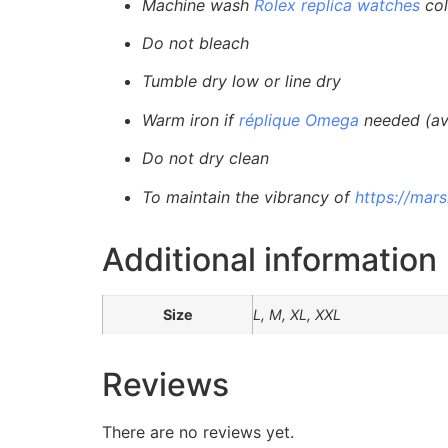
Machine wash
Rolex replica watches
col
Do not bleach
Tumble dry low or line dry
Warm iron if
réplique Omega
needed (avo
Do not dry clean
To maintain the vibrancy of
https://mar
Additional information
Size
L, M, XL, XXL
Reviews
There are no reviews yet.