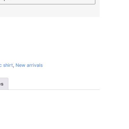
c shirt
,
New arrivals
es