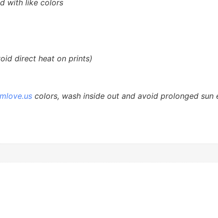
d with like colors
id direct heat on prints)
smlove.us
colors, wash inside out and avoid prolonged sun 