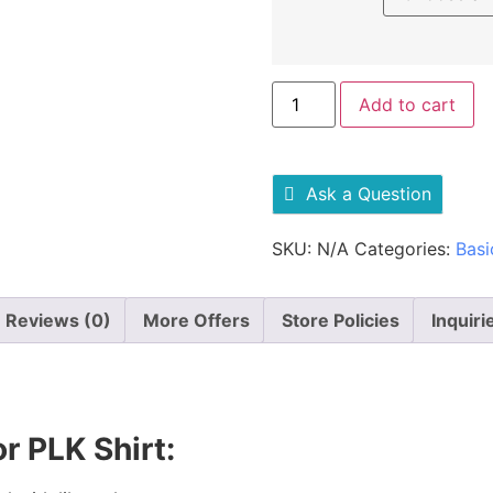
Add to cart
Ask a Question
SKU:
N/A
Categories:
Basi
Reviews (0)
More Offers
Store Policies
Inquiri
r PLK Shirt: