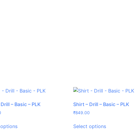
 Drill – Basic – PLK
Shirt – Drill – Basic – PLK
0
₹
849.00
 options
Select options