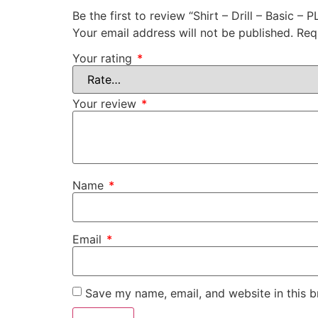
Be the first to review “Shirt – Drill – Basic – P
Your email address will not be published.
Req
Your rating
*
Your review
*
Name
*
Email
*
Save my name, email, and website in this b