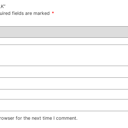
LK”
uired fields are marked
*
rowser for the next time I comment.