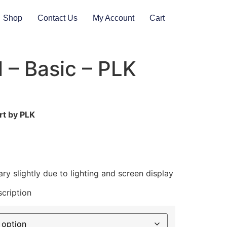
Shop
Contact Us
My Account
Cart
ll – Basic – PLK
rt by PLK
ry slightly due to lighting and screen display
cription