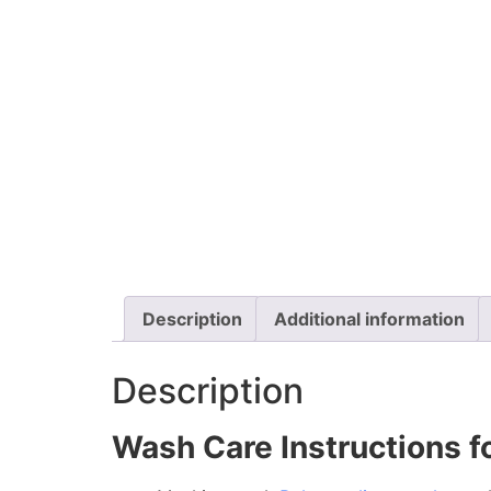
Description
Additional information
Description
Wash Care Instructions fo